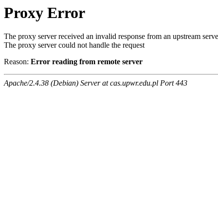
Proxy Error
The proxy server received an invalid response from an upstream serve
The proxy server could not handle the request
Reason:
Error reading from remote server
Apache/2.4.38 (Debian) Server at cas.upwr.edu.pl Port 443