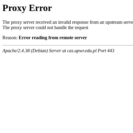
Proxy Error
The proxy server received an invalid response from an upstream serve
The proxy server could not handle the request
Reason:
Error reading from remote server
Apache/2.4.38 (Debian) Server at cas.upwr.edu.pl Port 443