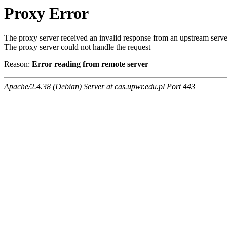
Proxy Error
The proxy server received an invalid response from an upstream serve
The proxy server could not handle the request
Reason:
Error reading from remote server
Apache/2.4.38 (Debian) Server at cas.upwr.edu.pl Port 443