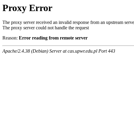
Proxy Error
The proxy server received an invalid response from an upstream serve
The proxy server could not handle the request
Reason:
Error reading from remote server
Apache/2.4.38 (Debian) Server at cas.upwr.edu.pl Port 443