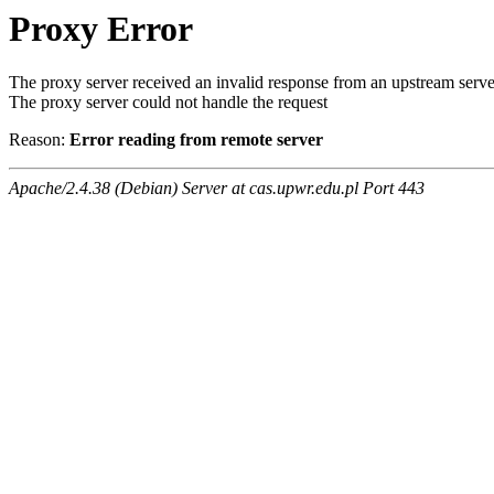
Proxy Error
The proxy server received an invalid response from an upstream serve
The proxy server could not handle the request
Reason:
Error reading from remote server
Apache/2.4.38 (Debian) Server at cas.upwr.edu.pl Port 443