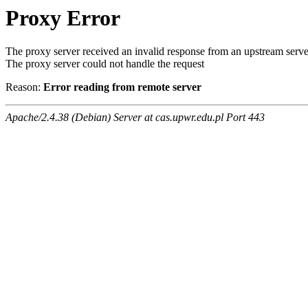
Proxy Error
The proxy server received an invalid response from an upstream serve
The proxy server could not handle the request
Reason:
Error reading from remote server
Apache/2.4.38 (Debian) Server at cas.upwr.edu.pl Port 443