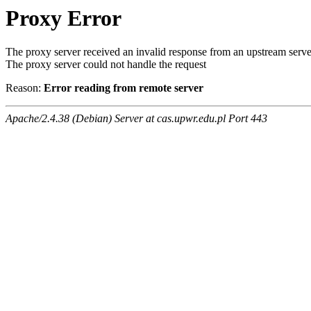
Proxy Error
The proxy server received an invalid response from an upstream serve
The proxy server could not handle the request
Reason:
Error reading from remote server
Apache/2.4.38 (Debian) Server at cas.upwr.edu.pl Port 443