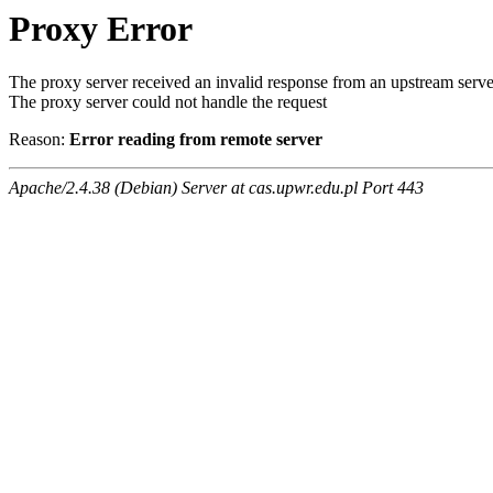
Proxy Error
The proxy server received an invalid response from an upstream serve
The proxy server could not handle the request
Reason:
Error reading from remote server
Apache/2.4.38 (Debian) Server at cas.upwr.edu.pl Port 443