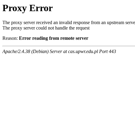
Proxy Error
The proxy server received an invalid response from an upstream serve
The proxy server could not handle the request
Reason:
Error reading from remote server
Apache/2.4.38 (Debian) Server at cas.upwr.edu.pl Port 443