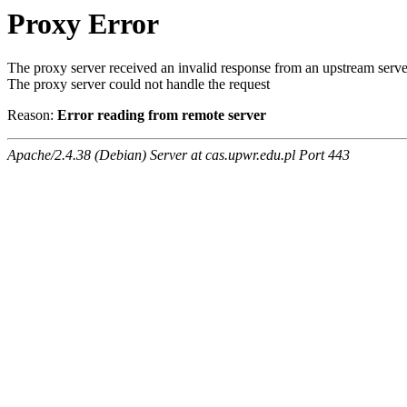
Proxy Error
The proxy server received an invalid response from an upstream serve
The proxy server could not handle the request
Reason:
Error reading from remote server
Apache/2.4.38 (Debian) Server at cas.upwr.edu.pl Port 443