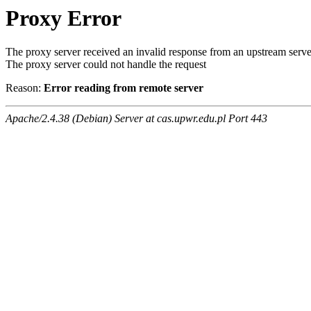
Proxy Error
The proxy server received an invalid response from an upstream serve
The proxy server could not handle the request
Reason:
Error reading from remote server
Apache/2.4.38 (Debian) Server at cas.upwr.edu.pl Port 443