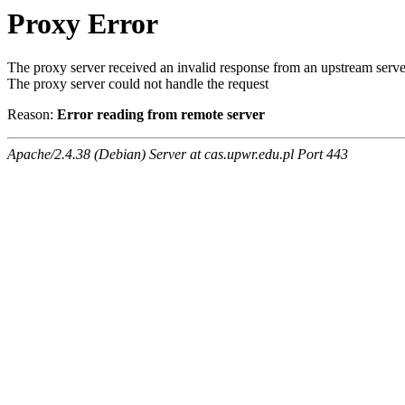
Proxy Error
The proxy server received an invalid response from an upstream serve
The proxy server could not handle the request
Reason:
Error reading from remote server
Apache/2.4.38 (Debian) Server at cas.upwr.edu.pl Port 443