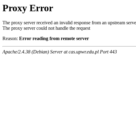
Proxy Error
The proxy server received an invalid response from an upstream serve
The proxy server could not handle the request
Reason:
Error reading from remote server
Apache/2.4.38 (Debian) Server at cas.upwr.edu.pl Port 443