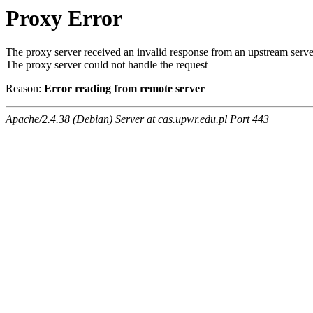
Proxy Error
The proxy server received an invalid response from an upstream serve
The proxy server could not handle the request
Reason:
Error reading from remote server
Apache/2.4.38 (Debian) Server at cas.upwr.edu.pl Port 443