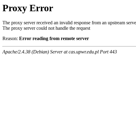
Proxy Error
The proxy server received an invalid response from an upstream serve
The proxy server could not handle the request
Reason:
Error reading from remote server
Apache/2.4.38 (Debian) Server at cas.upwr.edu.pl Port 443