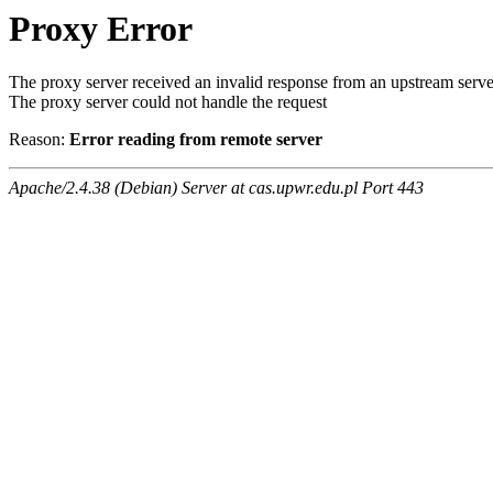
Proxy Error
The proxy server received an invalid response from an upstream serve
The proxy server could not handle the request
Reason:
Error reading from remote server
Apache/2.4.38 (Debian) Server at cas.upwr.edu.pl Port 443