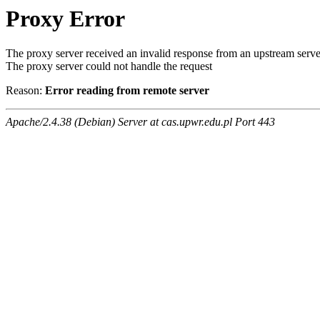
Proxy Error
The proxy server received an invalid response from an upstream serve
The proxy server could not handle the request
Reason:
Error reading from remote server
Apache/2.4.38 (Debian) Server at cas.upwr.edu.pl Port 443