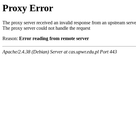
Proxy Error
The proxy server received an invalid response from an upstream serve
The proxy server could not handle the request
Reason:
Error reading from remote server
Apache/2.4.38 (Debian) Server at cas.upwr.edu.pl Port 443