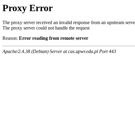
Proxy Error
The proxy server received an invalid response from an upstream serve
The proxy server could not handle the request
Reason:
Error reading from remote server
Apache/2.4.38 (Debian) Server at cas.upwr.edu.pl Port 443