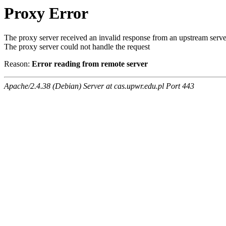
Proxy Error
The proxy server received an invalid response from an upstream serve
The proxy server could not handle the request
Reason:
Error reading from remote server
Apache/2.4.38 (Debian) Server at cas.upwr.edu.pl Port 443