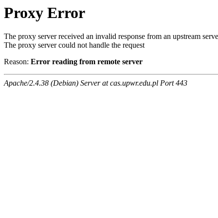
Proxy Error
The proxy server received an invalid response from an upstream serve
The proxy server could not handle the request
Reason:
Error reading from remote server
Apache/2.4.38 (Debian) Server at cas.upwr.edu.pl Port 443