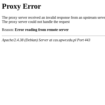
Proxy Error
The proxy server received an invalid response from an upstream serve
The proxy server could not handle the request
Reason:
Error reading from remote server
Apache/2.4.38 (Debian) Server at cas.upwr.edu.pl Port 443