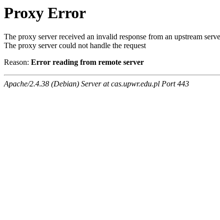
Proxy Error
The proxy server received an invalid response from an upstream serve
The proxy server could not handle the request
Reason:
Error reading from remote server
Apache/2.4.38 (Debian) Server at cas.upwr.edu.pl Port 443