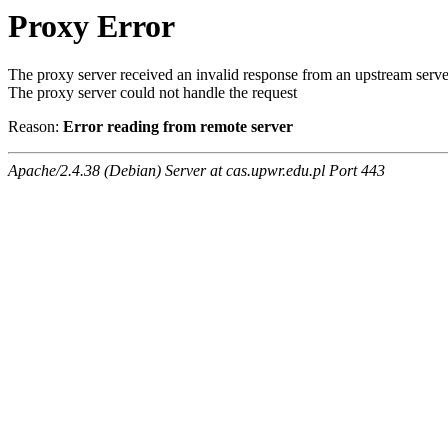
Proxy Error
The proxy server received an invalid response from an upstream serve
The proxy server could not handle the request
Reason:
Error reading from remote server
Apache/2.4.38 (Debian) Server at cas.upwr.edu.pl Port 443