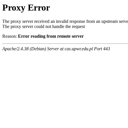
Proxy Error
The proxy server received an invalid response from an upstream serve
The proxy server could not handle the request
Reason:
Error reading from remote server
Apache/2.4.38 (Debian) Server at cas.upwr.edu.pl Port 443