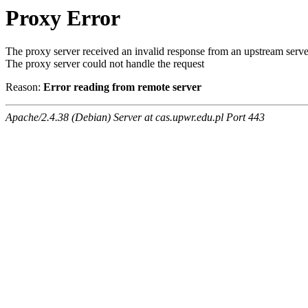
Proxy Error
The proxy server received an invalid response from an upstream serve
The proxy server could not handle the request
Reason:
Error reading from remote server
Apache/2.4.38 (Debian) Server at cas.upwr.edu.pl Port 443