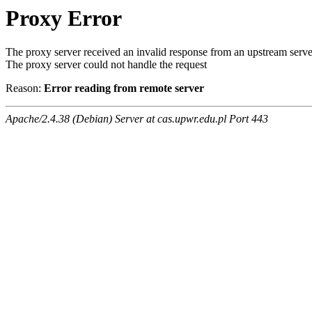
Proxy Error
The proxy server received an invalid response from an upstream serve
The proxy server could not handle the request
Reason:
Error reading from remote server
Apache/2.4.38 (Debian) Server at cas.upwr.edu.pl Port 443