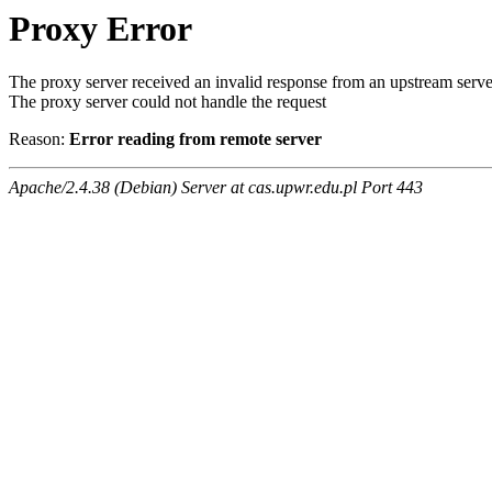
Proxy Error
The proxy server received an invalid response from an upstream serve
The proxy server could not handle the request
Reason:
Error reading from remote server
Apache/2.4.38 (Debian) Server at cas.upwr.edu.pl Port 443