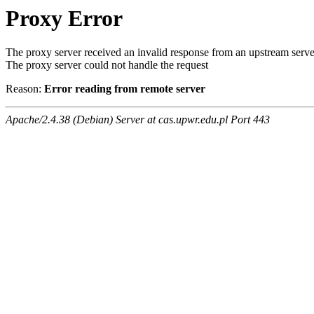
Proxy Error
The proxy server received an invalid response from an upstream serve
The proxy server could not handle the request
Reason:
Error reading from remote server
Apache/2.4.38 (Debian) Server at cas.upwr.edu.pl Port 443