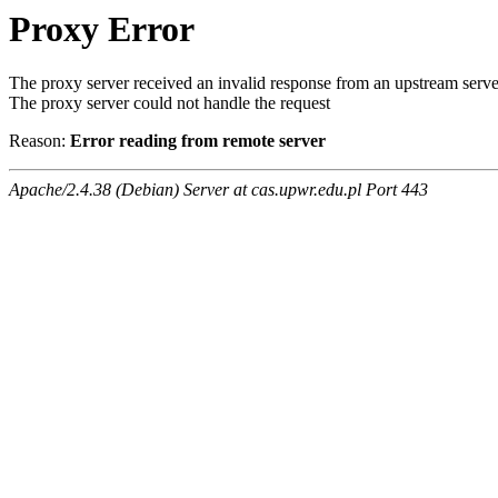
Proxy Error
The proxy server received an invalid response from an upstream serve
The proxy server could not handle the request
Reason:
Error reading from remote server
Apache/2.4.38 (Debian) Server at cas.upwr.edu.pl Port 443