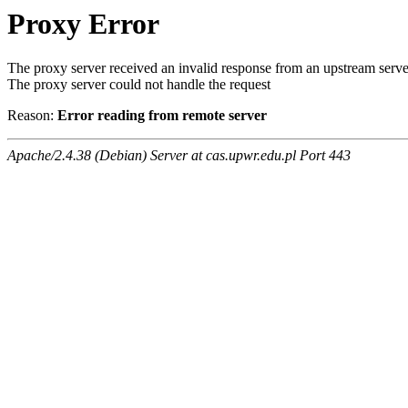
Proxy Error
The proxy server received an invalid response from an upstream serve
The proxy server could not handle the request
Reason:
Error reading from remote server
Apache/2.4.38 (Debian) Server at cas.upwr.edu.pl Port 443