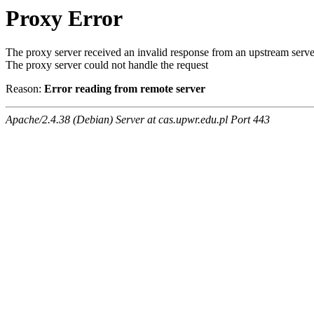
Proxy Error
The proxy server received an invalid response from an upstream serve
The proxy server could not handle the request
Reason:
Error reading from remote server
Apache/2.4.38 (Debian) Server at cas.upwr.edu.pl Port 443