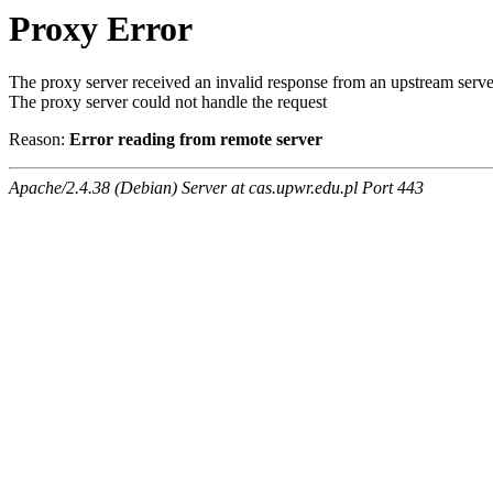
Proxy Error
The proxy server received an invalid response from an upstream serve
The proxy server could not handle the request
Reason:
Error reading from remote server
Apache/2.4.38 (Debian) Server at cas.upwr.edu.pl Port 443