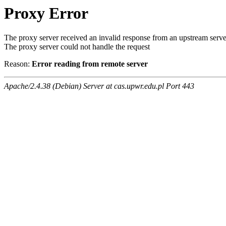
Proxy Error
The proxy server received an invalid response from an upstream serve
The proxy server could not handle the request
Reason:
Error reading from remote server
Apache/2.4.38 (Debian) Server at cas.upwr.edu.pl Port 443