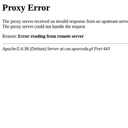
Proxy Error
The proxy server received an invalid response from an upstream serve
The proxy server could not handle the request
Reason:
Error reading from remote server
Apache/2.4.38 (Debian) Server at cas.upwr.edu.pl Port 443