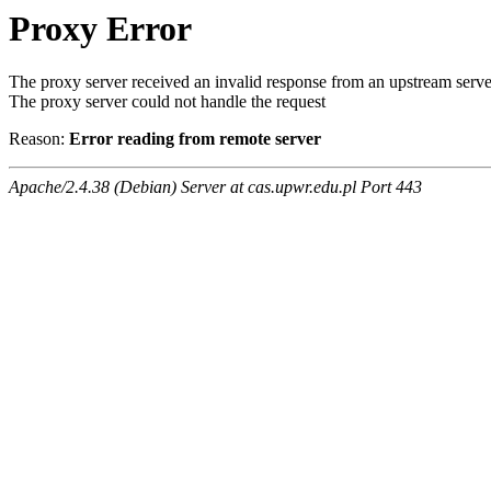
Proxy Error
The proxy server received an invalid response from an upstream serve
The proxy server could not handle the request
Reason:
Error reading from remote server
Apache/2.4.38 (Debian) Server at cas.upwr.edu.pl Port 443