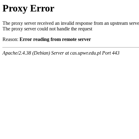
Proxy Error
The proxy server received an invalid response from an upstream serve
The proxy server could not handle the request
Reason:
Error reading from remote server
Apache/2.4.38 (Debian) Server at cas.upwr.edu.pl Port 443