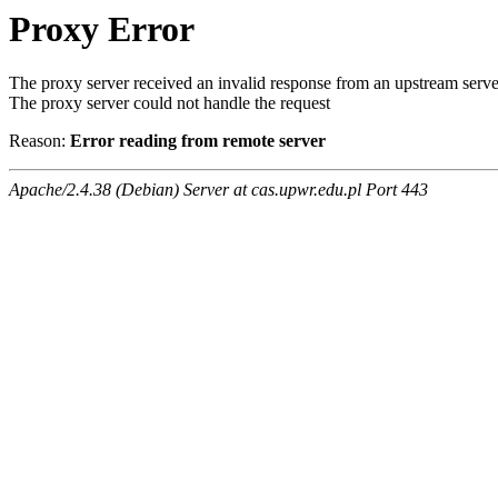
Proxy Error
The proxy server received an invalid response from an upstream serve
The proxy server could not handle the request
Reason:
Error reading from remote server
Apache/2.4.38 (Debian) Server at cas.upwr.edu.pl Port 443