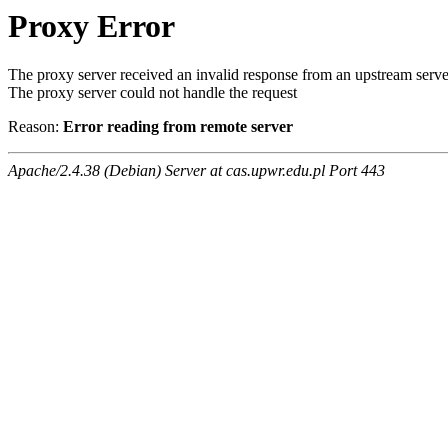
Proxy Error
The proxy server received an invalid response from an upstream serve
The proxy server could not handle the request
Reason:
Error reading from remote server
Apache/2.4.38 (Debian) Server at cas.upwr.edu.pl Port 443