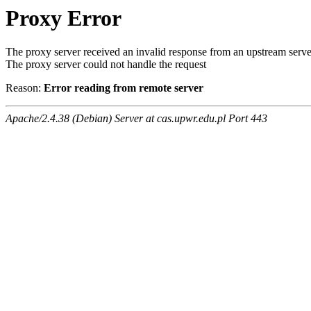
Proxy Error
The proxy server received an invalid response from an upstream serve
The proxy server could not handle the request
Reason:
Error reading from remote server
Apache/2.4.38 (Debian) Server at cas.upwr.edu.pl Port 443