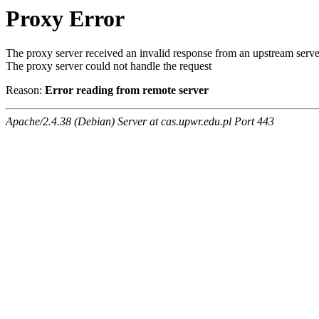
Proxy Error
The proxy server received an invalid response from an upstream serve
The proxy server could not handle the request
Reason:
Error reading from remote server
Apache/2.4.38 (Debian) Server at cas.upwr.edu.pl Port 443