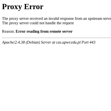
Proxy Error
The proxy server received an invalid response from an upstream serve
The proxy server could not handle the request
Reason:
Error reading from remote server
Apache/2.4.38 (Debian) Server at cas.upwr.edu.pl Port 443