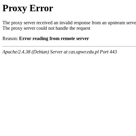
Proxy Error
The proxy server received an invalid response from an upstream serve
The proxy server could not handle the request
Reason:
Error reading from remote server
Apache/2.4.38 (Debian) Server at cas.upwr.edu.pl Port 443