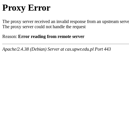
Proxy Error
The proxy server received an invalid response from an upstream serve
The proxy server could not handle the request
Reason:
Error reading from remote server
Apache/2.4.38 (Debian) Server at cas.upwr.edu.pl Port 443