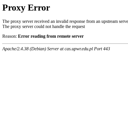
Proxy Error
The proxy server received an invalid response from an upstream serve
The proxy server could not handle the request
Reason:
Error reading from remote server
Apache/2.4.38 (Debian) Server at cas.upwr.edu.pl Port 443