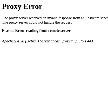
Proxy Error
The proxy server received an invalid response from an upstream serve
The proxy server could not handle the request
Reason:
Error reading from remote server
Apache/2.4.38 (Debian) Server at cas.upwr.edu.pl Port 443