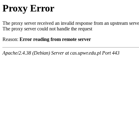
Proxy Error
The proxy server received an invalid response from an upstream serve
The proxy server could not handle the request
Reason:
Error reading from remote server
Apache/2.4.38 (Debian) Server at cas.upwr.edu.pl Port 443