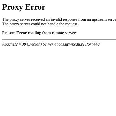
Proxy Error
The proxy server received an invalid response from an upstream serve
The proxy server could not handle the request
Reason:
Error reading from remote server
Apache/2.4.38 (Debian) Server at cas.upwr.edu.pl Port 443