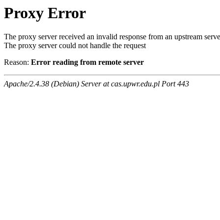
Proxy Error
The proxy server received an invalid response from an upstream serve
The proxy server could not handle the request
Reason:
Error reading from remote server
Apache/2.4.38 (Debian) Server at cas.upwr.edu.pl Port 443