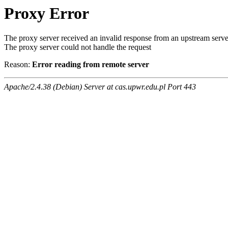
Proxy Error
The proxy server received an invalid response from an upstream serve
The proxy server could not handle the request
Reason:
Error reading from remote server
Apache/2.4.38 (Debian) Server at cas.upwr.edu.pl Port 443